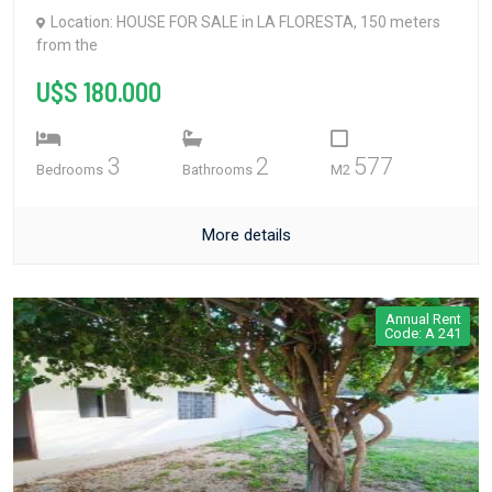
Location: HOUSE FOR SALE in LA FLORESTA, 150 meters
from the
U$S 180.000
3
2
577
Bedrooms
Bathrooms
M2
More details
Annual Rent
Code: A 241