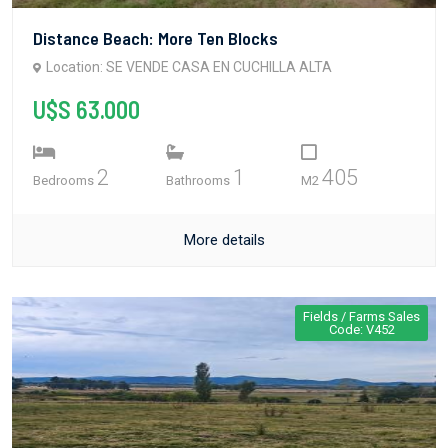
Distance Beach: More Ten Blocks
Location: SE VENDE CASA EN CUCHILLA ALTA
U$S 63.000
2
1
405
Bedrooms
Bathrooms
M2
More details
Fields / Farms Sales
Code: V452