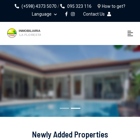
(+598) 4373 5070
/
095 323 116
How to get?
Language
Contact Us
Notarial Law Firm
Real Estate Sales, Rentals And Appraisals.
Newly Added Properties