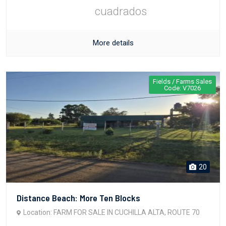
cuadrados
More details
Fields / Farms Sales
Code: V7026
20
Distance Beach: More Ten Blocks
Location: FARM FOR SALE IN CUCHILLA ALTA, ROUTE 70