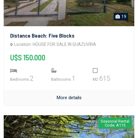
19
Distance Beach: Five Blocks
Location: HOUSE FOR SALE IN GUAZUVIRA
U$S 150.000
2
1
615
Bedrooms
Bathrooms
M2
More details
Seasonal Rental
Code: A115