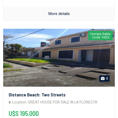
More details
Homes Sales
Code: V425
4
Distance Beach: Two Streets
Location: GREAT HOUSE FOR SALE IN LA FLORESTA
U$S 195.000