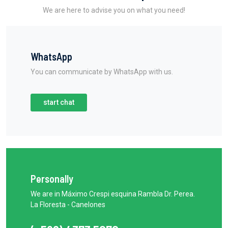
We are here to advise you on what you need!
WhatsApp
You can communicate by WhatsApp with us.
start chat
Personally
We are in Máximo Crespi esquina Rambla Dr. Perea.
La Floresta - Canelones