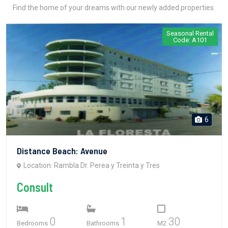
Find the home of your dreams with our newly added properties.
Seasonal Rental
Code: A101
6
Distance Beach: Avenue
Location: Rambla Dr. Perea y Treinta y Tres
Consult
0
1
30
Bedrooms
Bathrooms
M2