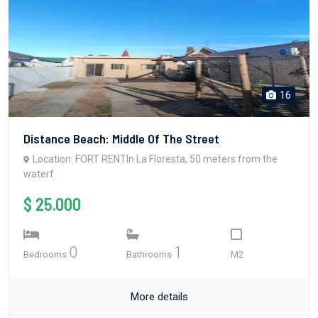
16
Distance Beach: Middle Of The Street
Location: FORT RENTIn La Floresta, 50 meters from the
waterf
$ 25.000
0
1
Bedrooms
Bathrooms
M2
More details