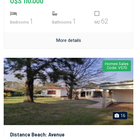
U$S 110.000
1
1
62
Bedrooms
Bathrooms
M2
More details
Homes Sales
Code: V570
16
Distance Beach: Avenue