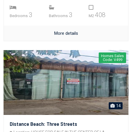
3
3
408
Bedrooms
Bathrooms
M2
More details
Homes Sales
Code: V499
14
Distance Beach: Three Streets