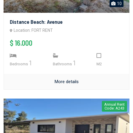
10
Distance Beach: Avenue
Location: FORT RENT
$ 16.000
1
1
Bedrooms
Bathrooms
M2
More details
Annual Rent
Code: A243