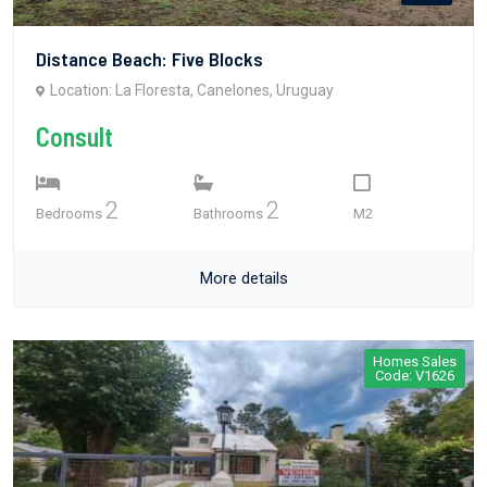
Distance Beach: Five Blocks
Location: La Floresta, Canelones, Uruguay
Consult
2
2
Bedrooms
Bathrooms
M2
More details
Homes Sales
Code: V1626