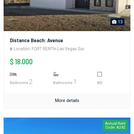
13
Distance Beach: Avenue
Location: FORT RENTIn Las Vegas Sur
$ 18.000
2
1
Bedrooms
Bathrooms
M2
More details
Annual Rent
Code: A242