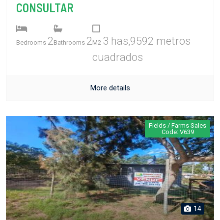
CONSULTAR
2
2
3 has,9592 metros
Bedrooms
Bathrooms
M2
cuadrados
More details
Fields / Farms Sales
Code: V639
14