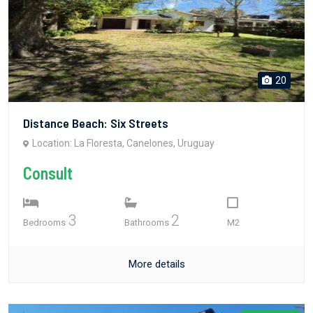
20
Distance Beach: Six Streets
Location: La Floresta, Canelones, Uruguay
Consult
3
2
Bedrooms
Bathrooms
M2
More details