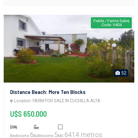
Fields / Farms Sales
Code: V404
52
Distance Beach: More Ten Blocks
Location: FARM FOR SALE IN CUCHILLA ALTA
U$S 650.000
6
5
6414 metros
Bedrooms
Bathrooms
M2