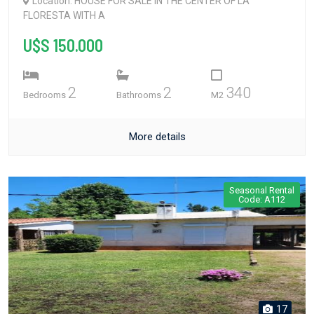
Location: HOUSE FOR SALE IN THE CENTER OF LA
FLORESTA WITH A
U$S 150.000
2
2
340
Bedrooms
Bathrooms
M2
More details
Seasonal Rental
Code: A112
17