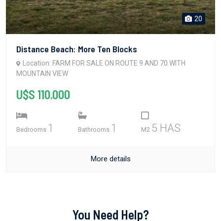
20
Distance Beach: More Ten Blocks
Location: FARM FOR SALE ON ROUTE 9 AND 70 WITH
MOUNTAIN VIEW
U$S 110.000
1
1
5 HAS
Bedrooms
Bathrooms
M2
More details
You Need Help?