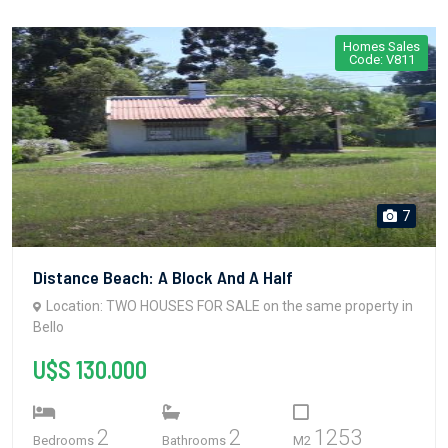
Homes Sales
Code: V811
7
Distance Beach: A Block And A Half
Location: TWO HOUSES FOR SALE on the same property in
Bello
U$S 130.000
2
2
1253
Bedrooms
Bathrooms
M2