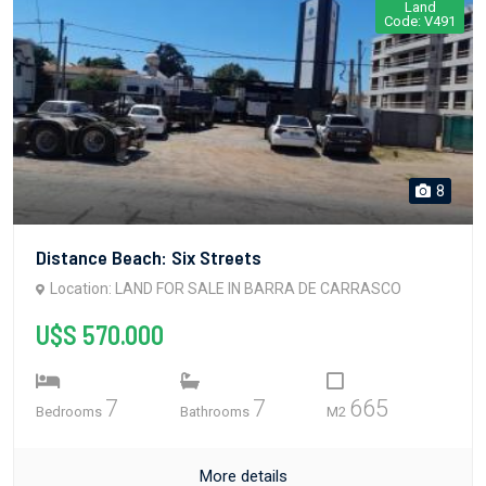
Land
Code: V491
8
Distance Beach: Six Streets
Location: LAND FOR SALE IN BARRA DE CARRASCO
U$S 570.000
7
7
665
Bedrooms
Bathrooms
M2
More details